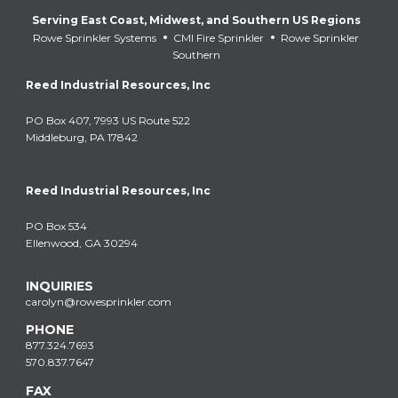
Serving East Coast, Midwest, and Southern US Regions
•
•
Rowe Sprinkler Systems
CMI Fire Sprinkler
Rowe Sprinkler
Southern
Reed Industrial Resources, Inc
PO Box 407, 7993 US Route 522
Middleburg, PA 17842
Reed Industrial Resources, Inc
PO Box 534
Ellenwood, GA 30294
INQUIRIES
carolyn@rowesprinkler.com
PHONE
877.324.7693
570.837.7647
FAX