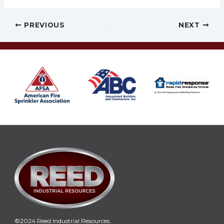
Post
PREVIOUS
NEXT
navigation
©2024 Reed Industrial Resources.