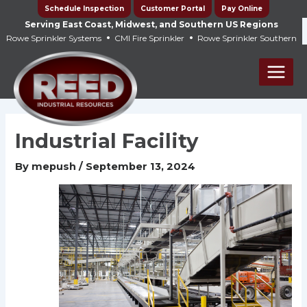
Skip
Schedule Inspection
Customer Portal
Pay Online
to
Serving East Coast, Midwest, and Southern US Regions
•
•
Rowe Sprinkler Systems
CMI Fire Sprinkler
Rowe Sprinkler Southern
content
Main
Men
Industrial Facility
By
mepush
/
September 13, 2024