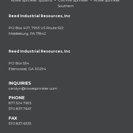
Rowe Sprinkler Systems
CMI Fire Sprinkler
Rowe Sprinkler
Southern
Reed Industrial Resources, Inc
PO Box 407, 7993 US Route 522
Middleburg, PA 17842
Reed Industrial Resources, Inc
PO Box 534
Ellenwood, GA 30294
INQUIRIES
carolyn@rowesprinkler.com
PHONE
877.324.7693
570.837.7647
FAX
570.837.6335