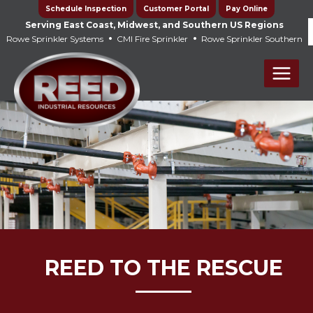
Skip
Schedule Inspection
Customer Portal
Pay Online
to
Serving East Coast, Midwest, and Southern US Regions
•
•
Rowe Sprinkler Systems
CMI Fire Sprinkler
Rowe Sprinkler Southern
content
Main
Men
REED TO THE RESCUE