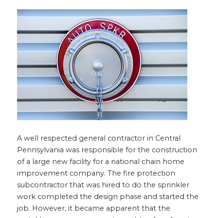
A well respected general contractor in Central
Pennsylvania was responsible for the construction
of a large new facility for a national chain home
improvement company. The fire protection
subcontractor that was hired to do the sprinkler
work completed the design phase and started the
job. However, it became apparent that the