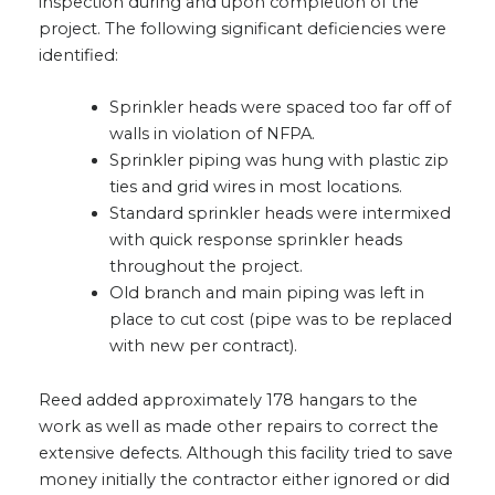
inspection during and upon completion of the
project. The following significant deficiencies were
identified:
Sprinkler heads were spaced too far off of
walls in violation of NFPA.
Sprinkler piping was hung with plastic zip
ties and grid wires in most locations.
Standard sprinkler heads were intermixed
with quick response sprinkler heads
throughout the project.
Old branch and main piping was left in
place to cut cost (pipe was to be replaced
with new per contract).
Reed added approximately 178 hangars to the
work as well as made other repairs to correct the
extensive defects. Although this facility tried to save
money initially the contractor either ignored or did