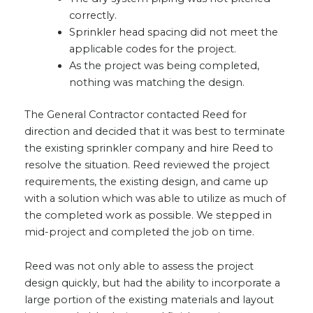
correctly.
Sprinkler head spacing did not meet the
applicable codes for the project.
As the project was being completed,
nothing was matching the design.
The General Contractor contacted Reed for
direction and decided that it was best to terminate
the existing sprinkler company and hire Reed to
resolve the situation. Reed reviewed the project
requirements, the existing design, and came up
with a solution which was able to utilize as much of
the completed work as possible. We stepped in
mid-project and completed the job on time.
Reed was not only able to assess the project
design quickly, but had the ability to incorporate a
large portion of the existing materials and layout