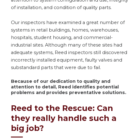
attention to system configuration and use, integrity
of installation, and condition of quality parts.
Our inspectors have examined a great number of
systems in retail buildings, homes, warehouses,
hospitals, student housing, and commercial-
industrial sites. Although many of these sites had
adequate systems, Reed inspectors still discovered
incorrectly installed equipment, faulty valves and
substandard parts that were due to fail.
Because of our dedication to quality and
attention to detail, Reed identifies potential
problems and provides preventative solutions
.
Reed to the Rescue: Can
they really handle such a
big job?