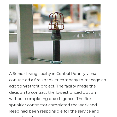
A Senior Living Facility in Central Pennsylvania
contracted a fire sprinkler company to manage an
addition/retrofit project. The facility made the
decision to contract the lowest priced option
without completing due diligence. The fire
sprinkler contractor completed the work and
Reed had been responsible for the service and