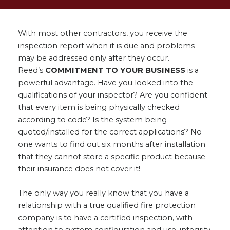
With most other contractors, you receive the
inspection report when it is due and problems
may be addressed only after they occur.
Reed’s
COMMITMENT TO YOUR BUSINESS
is a
powerful advantage. Have you looked into the
qualifications of your inspector? Are you confident
that every item is being physically checked
according to code? Is the system being
quoted/installed for the correct applications? No
one wants to find out six months after installation
that they cannot store a specific product because
their insurance does not cover it!
The only way you really know that you have a
relationship with a true qualified fire protection
company is to have a certified inspection, with