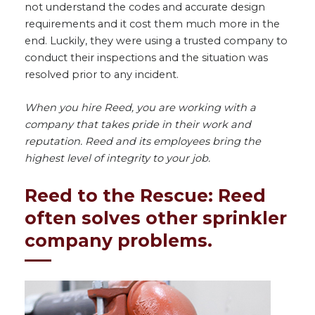
not understand the codes and accurate design
requirements and it cost them much more in the
end. Luckily, they were using a trusted company to
conduct their inspections and the situation was
resolved prior to any incident.
When you hire Reed, you are working with a
company that takes pride in their work and
reputation. Reed and its employees bring the
highest level of integrity to your job.
Reed to the Rescue: Reed
often solves other sprinkler
company problems.