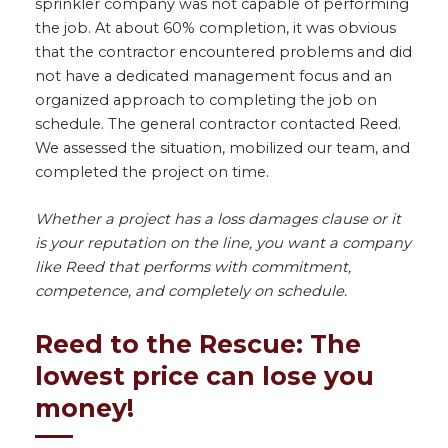
sprinkler company was not capable of performing
the job. At about 60% completion, it was obvious
that the contractor encountered problems and did
not have a dedicated management focus and an
organized approach to completing the job on
schedule. The general contractor contacted Reed.
We assessed the situation, mobilized our team, and
completed the project on time.
Whether a project has a loss damages clause or it
is your reputation on the line, you want a company
like Reed that performs with commitment,
competence, and completely on schedule.
Reed to the Rescue: The
lowest price can lose you
money!