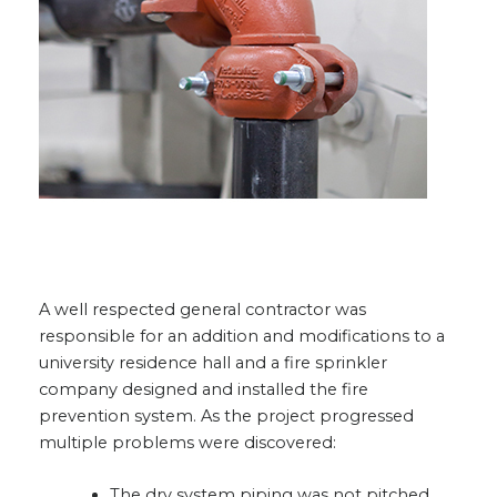
A well respected general contractor was
responsible for an addition and modifications to a
university residence hall and a fire sprinkler
company designed and installed the fire
prevention system. As the project progressed
multiple problems were discovered:
The dry system piping was not pitched