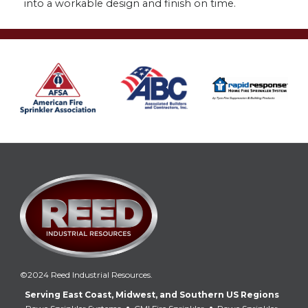
into a workable design and finish on time.
©2024 Reed Industrial Resources.
Serving East Coast, Midwest, and Southern US Regions
•
•