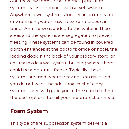
Antifreeze systems are a specific application
system that is combined with a wet system.
Anywhere a wet system is located in an unheated
environment, water may freeze and pipes can
burst. Anti-freeze is added to the water in these
areas and the systems are segregated to prevent
freezing. These systems can be found in covered
porch entrances at the doctor’s office or hotel, the
loading dock in the back of your grocery store, or
an area inside a wet system building where there
could be a potential freeze. Typically, these
systems are used where freezing is an issue and
you do not want the additional cost of a dry
system. Reed will guide you in the search to find
the best options to suit your fire protection needs.
Foam System
This type of fire suppression system delivers a