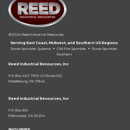
©2024 Reed Industrial Resources.
Serving East Coast, Midwest, and Southern US Regions
•
•
Rowe Sprinkler Systems
CMI Fire Sprinkler
Rowe Sprinkler
Southern
Reed Industrial Resources, Inc
PO Box 407, 7993 US Route 522
Middleburg, PA 17842
Reed Industrial Resources, Inc
PO Box 534
Ellenwood, GA 30294
INQUIRIES