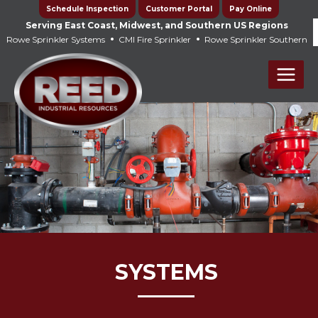
Skip
Schedule Inspection
Customer Portal
Pay Online
to
Serving East Coast, Midwest, and Southern US Regions
•
•
Rowe Sprinkler Systems
CMI Fire Sprinkler
Rowe Sprinkler Southern
content
Main
Men
SYSTEMS