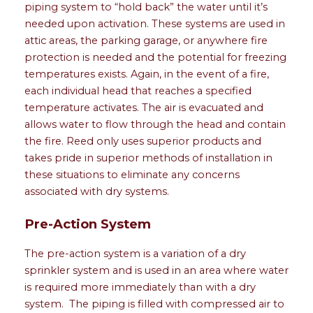
piping system to “hold back” the water until it’s
needed upon activation. These systems are used in
attic areas, the parking garage, or anywhere fire
protection is needed and the potential for freezing
temperatures exists. Again, in the event of a fire,
each individual head that reaches a specified
temperature activates. The air is evacuated and
allows water to flow through the head and contain
the fire. Reed only uses superior products and
takes pride in superior methods of installation in
these situations to eliminate any concerns
associated with dry systems.
Pre-Action System
The pre-action system is a variation of a dry
sprinkler system and is used in an area where water
is required more immediately than with a dry
system. The piping is filled with compressed air to