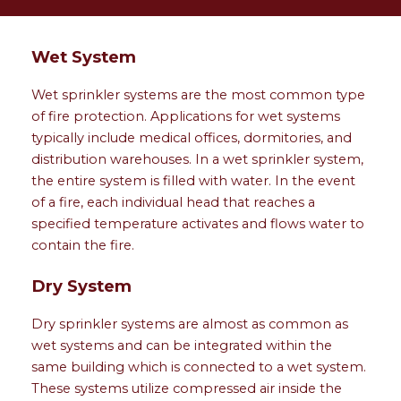
Wet System
Wet sprinkler systems are the most common type
of fire protection. Applications for wet systems
typically include medical offices, dormitories, and
distribution warehouses. In a wet sprinkler system,
the entire system is filled with water. In the event
of a fire, each individual head that reaches a
specified temperature activates and flows water to
contain the fire.
Dry System
Dry sprinkler systems are almost as common as
wet systems and can be integrated within the
same building which is connected to a wet system.
These systems utilize compressed air inside the