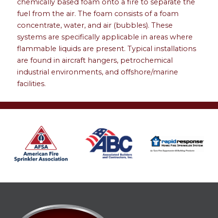
chemically based foam onto a fire to separate the
fuel from the air. The foam consists of a foam
concentrate, water, and air (bubbles). These
systems are specifically applicable in areas where
flammable liquids are present. Typical installations
are found in aircraft hangers, petrochemical
industrial environments, and offshore/marine
facilities.