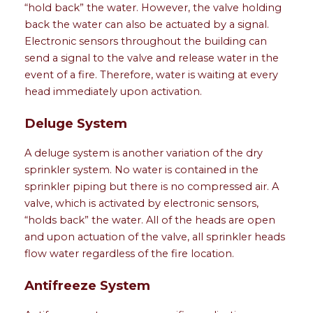
“hold back” the water. However, the valve holding
back the water can also be actuated by a signal.
Electronic sensors throughout the building can
send a signal to the valve and release water in the
event of a fire. Therefore, water is waiting at every
head immediately upon activation.
Deluge System
A deluge system is another variation of the dry
sprinkler system. No water is contained in the
sprinkler piping but there is no compressed air. A
valve, which is activated by electronic sensors,
“holds back” the water. All of the heads are open
and upon actuation of the valve, all sprinkler heads
flow water regardless of the fire location.
Antifreeze System