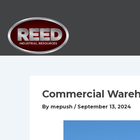
Skip
to
content
Commercial Ware
By
mepush
/
September 13, 2024