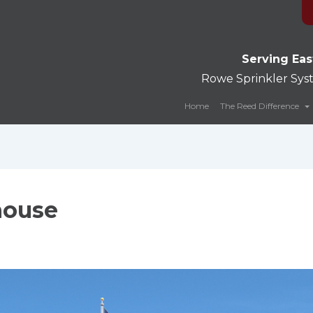
Serving Eas
Rowe Sprinkler Sy
Home
The Reed Difference
house