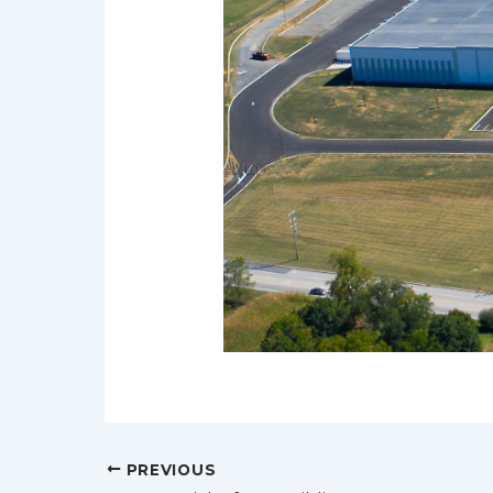
Post
PREVIOUS