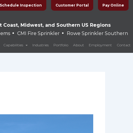
Schedule Inspection
Customer Portal
Pay Online
t Coast, Midwest, and Southern US Regions
•
•
stems
CMI Fire Sprinkler
Rowe Sprinkler Southern
Capabilities
Industries
Portfolio
About
Employment
Contact