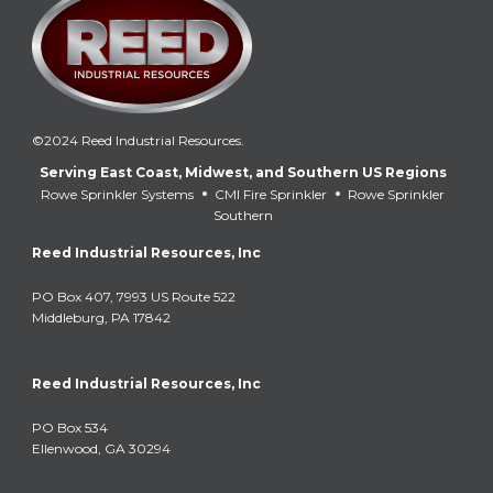
©2024 Reed Industrial Resources.
Serving East Coast, Midwest, and Southern US Regions
•
•
Rowe Sprinkler Systems
CMI Fire Sprinkler
Rowe Sprinkler
Southern
Reed Industrial Resources, Inc
PO Box 407, 7993 US Route 522
Middleburg, PA 17842
Reed Industrial Resources, Inc
PO Box 534
Ellenwood, GA 30294