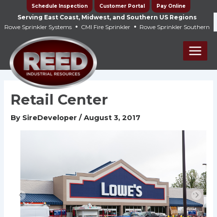
Skip
Schedule Inspection
Customer Portal
Pay Online
to
Serving East Coast, Midwest, and Southern US Regions
•
•
Rowe Sprinkler Systems
CMI Fire Sprinkler
Rowe Sprinkler Southern
content
Main
Men
Retail Center
By
SireDeveloper
/
August 3, 2017