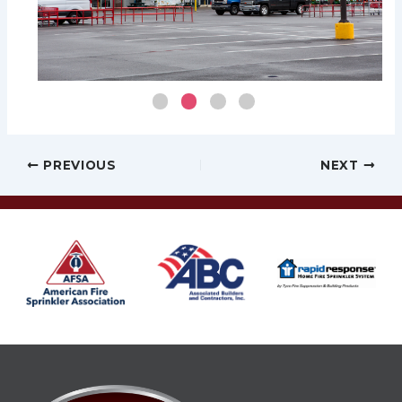
Post
PREVIOUS
NEXT
navigation