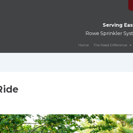
Serving Eas
Rowe Sprinkler Sy
Home
The Reed Difference
Ride