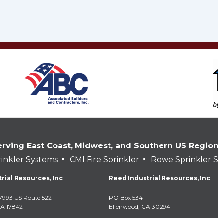
erving East Coast, Midwest, and Southern US Regio
•
•
inkler Systems
CMI Fire Sprinkler
Rowe Sprinkler 
rial Resources, Inc
Reed Industrial Resources, Inc
7993 US Route 522
PO Box 534
PA 17842
Ellenwood, GA 30294