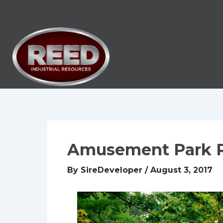
Skip
to
content
Amusement Park 
By
SireDeveloper
/
August 3, 2017