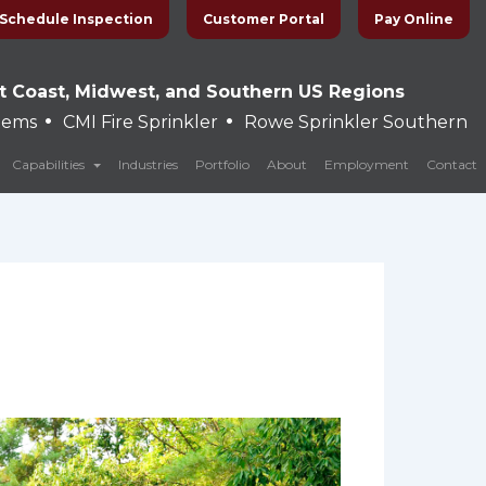
Schedule Inspection
Customer Portal
Pay Online
t Coast, Midwest, and Southern US Regions
•
•
stems
CMI Fire Sprinkler
Rowe Sprinkler Southern
Capabilities
Industries
Portfolio
About
Employment
Contact