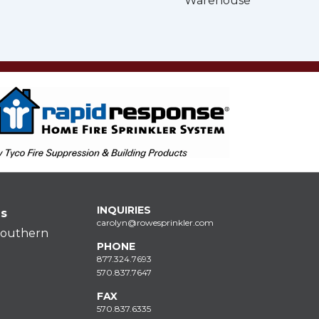
Warehouse
INQUIRIES
ns
carolyn@rowesprinkler.com
Southern
PHONE
877.324.7693
570.837.7647
FAX
570.837.6335