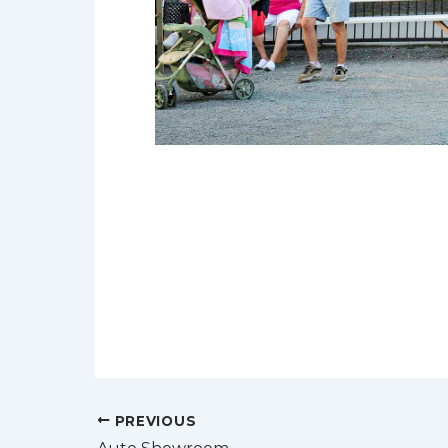
Post
PREVIOUS
navigation