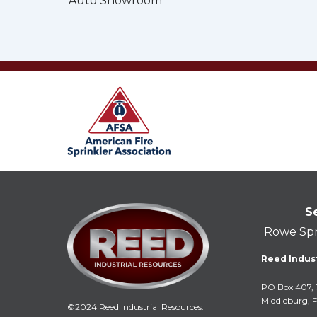
Auto Showroom
S
Rowe Spr
Reed Indust
PO Box 407, 
Middleburg, 
©2024 Reed Industrial Resources.